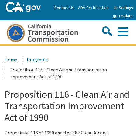
Skip
Contact Us
ADA Certification
Settings
to
Translate
Main
Content
Sea
Me
Custom Google Search
Submit
Close Se
Home
Home
Programs
Proposition 116 - Clean Air and Transportation
About the CTC
Improvement Act of 1990
Meetings & Events
Proposition 116 - Clean Air and
Transportation Improvement
Programs
Act of 1990
Reports & Resources
Proposition 116 of 1990 enacted the Clean Air and