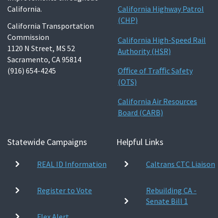
California.
California Highway Patrol
(CHP)
California Transportation
Commission
California High-Speed Rail
1120 N Street, MS 52
Authority (HSR)
Sacramento, CA 95814
(916) 654-4245
Oﬃce of Traﬃc Safety
(OTS)
California Air Resources
Board (CARB)
Statewide Campaigns
Helpful Links
REAL ID Information
Caltrans CTC Liaison
Register to Vote
Rebuilding CA -
Senate Bill 1
Flex Alert