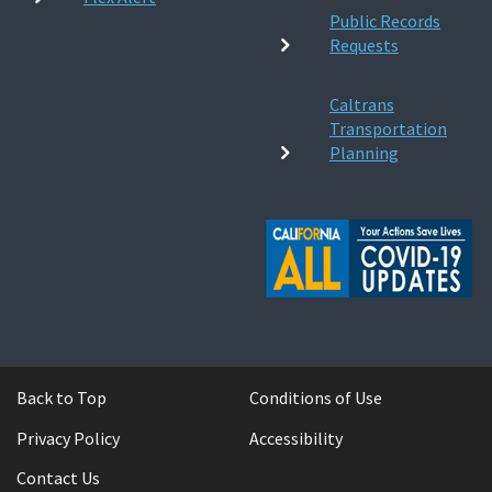
Public Records
Requests
Caltrans
Transportation
Planning
Back to Top
Conditions of Use
Privacy Policy
Accessibility
Contact Us