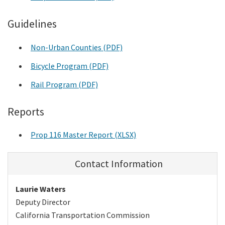
Guidelines
Non-Urban Counties (PDF)
Bicycle Program (PDF)
Rail Program (PDF)
Reports
Prop 116 Master Report (XLSX)
Contact Information
Laurie Waters
Deputy Director
California Transportation Commission