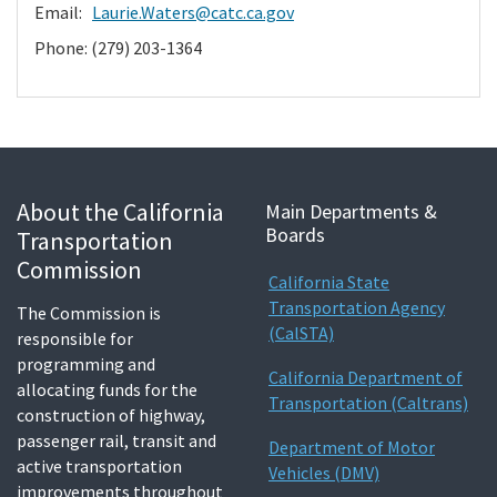
Email:
Laurie.Waters@catc.ca.gov
Phone: (279) 203-1364
About the California
Main Departments &
Boards
Transportation
Commission
California State
Transportation Agency
The Commission is
(CalSTA)
responsible for
programming and
California Department of
allocating funds for the
Transportation (Caltrans)
construction of highway,
passenger rail, transit and
Department of Motor
active transportation
Vehicles (DMV)
improvements throughout