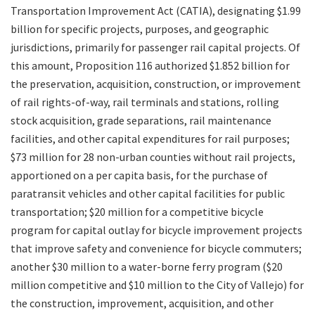
Transportation Improvement Act (CATIA), designating $1.99
Legislation
billion for specific projects, purposes, and geographic
jurisdictions, primarily for passenger rail capital projects. Of
Committees
this amount, Proposition 116 authorized $1.852 billion for
the preservation, acquisition, construction, or improvement
Search
of rail rights-of-way, rail terminals and stations, rolling
stock acquisition, grade separations, rail maintenance
facilities, and other capital expenditures for rail purposes;
$73 million for 28 non-urban counties without rail projects,
apportioned on a per capita basis, for the purchase of
paratransit vehicles and other capital facilities for public
transportation; $20 million for a competitive bicycle
program for capital outlay for bicycle improvement projects
that improve safety and convenience for bicycle commuters;
another $30 million to a water-borne ferry program ($20
million competitive and $10 million to the City of Vallejo) for
the construction, improvement, acquisition, and other