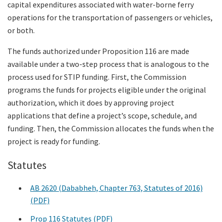
capital expenditures associated with water-borne ferry
operations for the transportation of passengers or vehicles,
or both.
The funds authorized under Proposition 116 are made
available under a two-step process that is analogous to the
process used for STIP funding. First, the Commission
programs the funds for projects eligible under the original
authorization, which it does by approving project
applications that define a project’s scope, schedule, and
funding. Then, the Commission allocates the funds when the
project is ready for funding.
Statutes
AB 2620 (Dababheh, Chapter 763, Statutes of 2016)
(PDF)
Prop 116 Statutes (PDF)