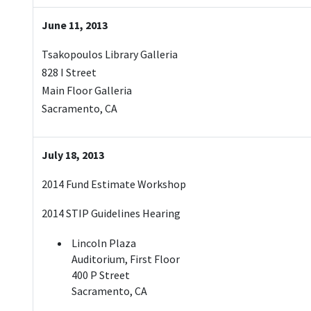
June 11, 2013
Tsakopoulos Library Galleria
828 I Street
Main Floor Galleria
Sacramento, CA
July 18, 2013
2014 Fund Estimate Workshop
2014 STIP Guidelines Hearing
Lincoln Plaza
Auditorium, First Floor
400 P Street
Sacramento, CA