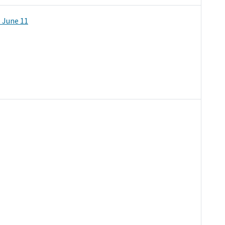
 June 11