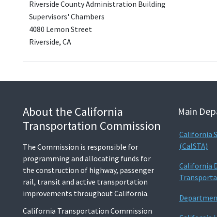
Riverside County Administration Building
Supervisors' Chambers
4080 Lemon Street
Riverside, CA
About the California
Main Dep
Transportation Commission
California
(CalSTA)
The Commission is responsible for
programming and allocating funds for
California
the construction of highway, passenger
Transporta
rail, transit and active transportation
improvements throughout California.
Department
California Transportation Commission