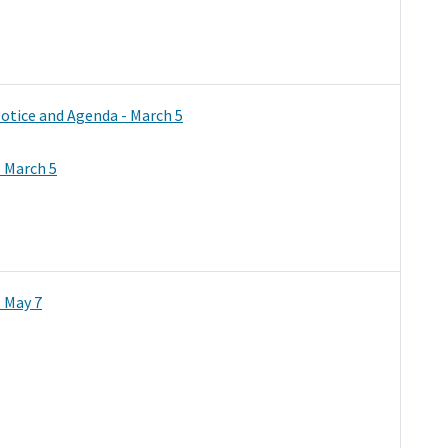
otice and Agenda - March 5
 March 5
 May 7