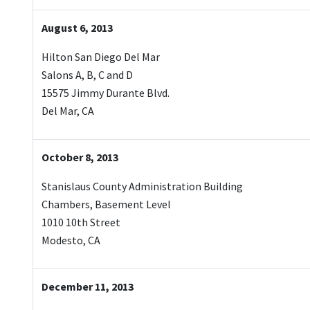
August 6, 2013
Hilton San Diego Del Mar
Salons A, B, C and D
15575 Jimmy Durante Blvd.
Del Mar, CA
October 8, 2013
Stanislaus County Administration Building
Chambers, Basement Level
1010 10th Street
Modesto, CA
December 11, 2013