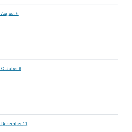
 August 6
 October 8
- December 11