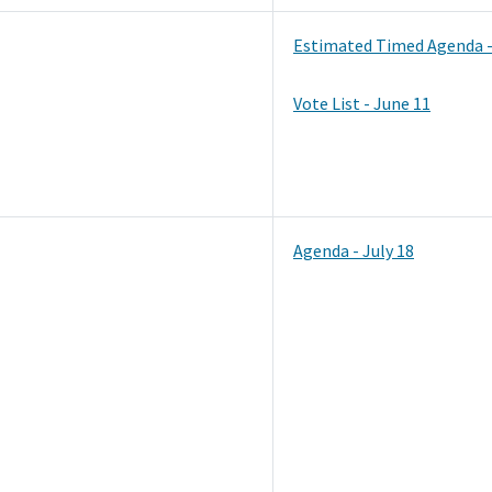
Estimated Timed Agenda -
Vote List - June 11
Agenda - July 18