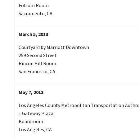
Folsom Room
Sacramento, CA
March 5, 2013
Courtyard by Marriott Downtown
299 Second Street
Rincon Hill Room
San Francisco, CA
May 7, 2013
Los Angeles County Metropolitan Transportation Author
1 Gateway Plaza
Boardroom
Los Angeles, CA