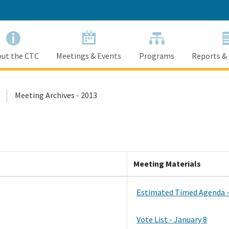
Skip
to
Main
Content
ut the CTC
Meetings & Events
Programs
Reports &
Meeting Archives - 2013
Meeting Materials
Estimated Timed Agenda -
Vote List - January 8