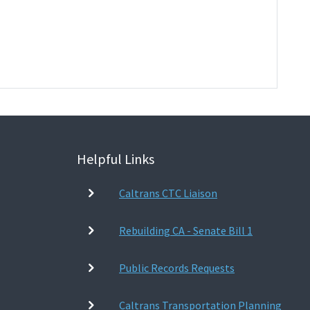
Helpful Links
Caltrans CTC Liaison
Rebuilding CA - Senate Bill 1
Public Records Requests
Caltrans Transportation Planning