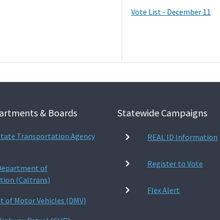
Vote List - December 11
artments & Boards
Statewide Campaigns
 State Transportation Agency
REAL ID Information
Register to Vote
 Department of
tion (Caltrans)
Flex Alert
 of Motor Vehicles (DMV)