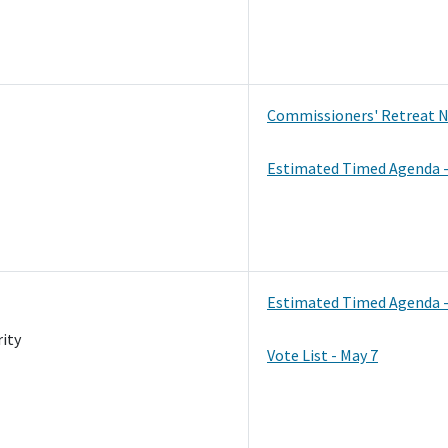
Commissioners' Retreat N
Estimated Timed Agenda -
Estimated Timed Agenda -
ity
Vote List - May 7