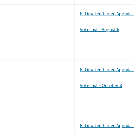
Estimated Timed Agenda -
Vote List - August 6
Estimated Timed Agenda -
Vote List - October 8
Estimated Timed Agenda 