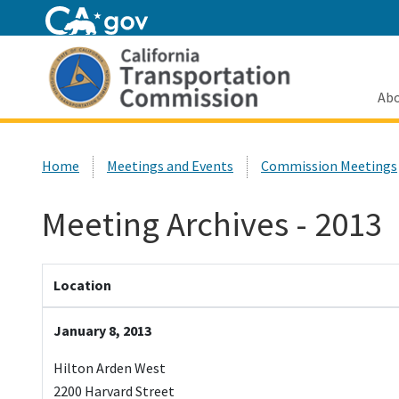
Home
Abo
Custom Google Search
Home
Meetings and Events
Commission Meetings
Meeting Archives - 2013
Location
January 8, 2013
Hilton Arden West
2200 Harvard Street