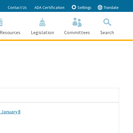
Contact Us
ADA Certification
Settings
Translate
 Resources
Legislation
Committees
Search
Submit
Close Search
 January 8