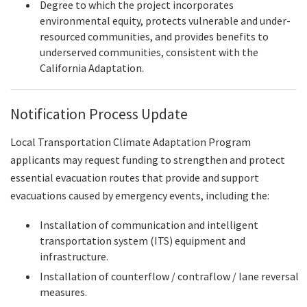
Degree to which the project incorporates
environmental equity, protects vulnerable and under-
resourced communities, and provides benefits to
underserved communities, consistent with the
California Adaptation.
Notification Process Update
Local Transportation Climate Adaptation Program
applicants may request funding to strengthen and protect
essential evacuation routes that provide and support
evacuations caused by emergency events, including the:
Installation of communication and intelligent
transportation system (ITS) equipment and
infrastructure.
Installation of counterflow / contraflow / lane reversal
measures.