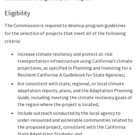
Eligibility
The Commission is required to develop program guidelines
for the selection of projects that meet all of the following
criteria:
Increase climate resiliency and protect at-risk
transportation infrastructure using California’s climate
projections, as specified in Planning and Investing for a
Resilient California: A Guidebook for State Agencies;
Are consistent with state, regional, or local climate
adaptation reports, plans, and the Adaptation Planning
Guide, including meeting the climate resiliency goals of
the region where the project is located;
Include outreach conducted by the local agency to
under-resourced and vulnerable communities related to
the proposed project, consistent with the California
State Adaptation Strategy; and