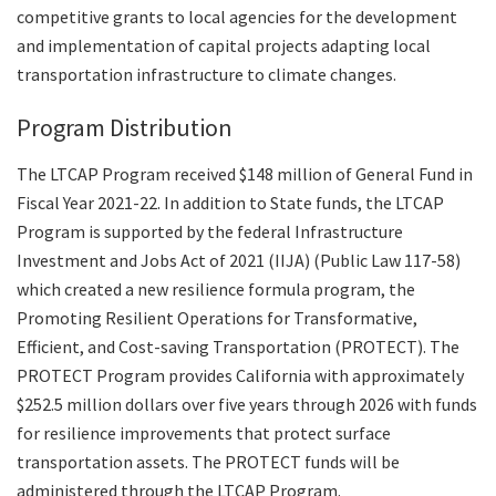
competitive grants to local agencies for the development
and implementation of capital projects adapting local
transportation infrastructure to climate changes.
Program Distribution
The LTCAP Program received $148 million of General Fund in
Fiscal Year 2021-22. In addition to State funds, the LTCAP
Program is supported by the federal Infrastructure
Investment and Jobs Act of 2021 (IIJA) (Public Law 117-58)
which created a new resilience formula program, the
Promoting Resilient Operations for Transformative,
Efficient, and Cost-saving Transportation (PROTECT). The
PROTECT Program provides California with approximately
$252.5 million dollars over five years through 2026 with funds
for resilience improvements that protect surface
transportation assets. The PROTECT funds will be
administered through the LTCAP Program.