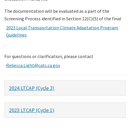
The documentation will be evaluated as a part of the
Screening Process identified in Section 12(C)(5) of the final
2023 Local Transportation Climate Adaptation Program
Guidelines
.
For questions or clarification, please contact
Rebecca.Light@catc.ca.gov
2024 LTCAP (Cycle 2)
2023 LTCAP (Cycle 1)