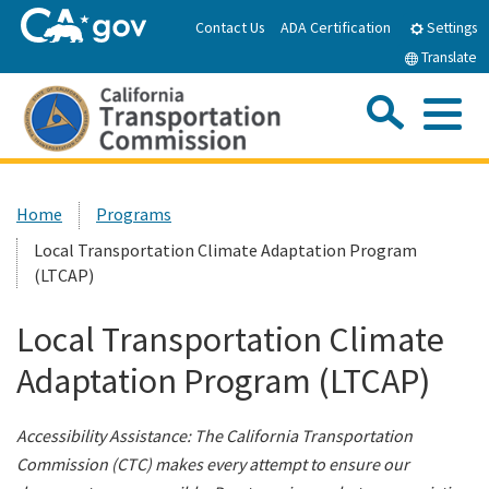
Skip
Contact Us
ADA Certification
Settings
to
Translate
Main
Content
Sea
Me
Custom Google Search
Submit
Close Se
Home
Home
Programs
Local Transportation Climate Adaptation Program
About the CTC
(LTCAP)
Meetings & Events
Local Transportation Climate
Adaptation Program (LTCAP)
Programs
Accessibility Assistance: The California Transportation
Reports & Resources
Commission (CTC) makes every attempt to ensure our