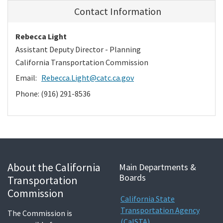
Contact Information
Rebecca Light
Assistant Deputy Director - Planning
California Transportation Commission
Email:
Rebecca.Light@catc.ca.gov
Phone: (916) 291-8536
About the California
Main Departments &
Boards
Transportation
Commission
California State
Transportation Agency
The Commission is
(CalSTA)