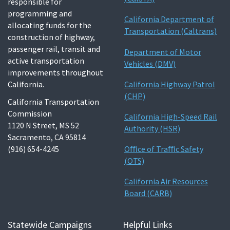
responsible for
programming and
California Department of
allocating funds for the
Transportation (Caltrans)
construction of highway,
passenger rail, transit and
Department of Motor
active transportation
Vehicles (DMV)
improvements throughout
California.
California Highway Patrol
(CHP)
California Transportation
Commission
California High-Speed Rail
1120 N Street, MS 52
Authority (HSR)
Sacramento, CA 95814
(916) 654-4245
Oﬃce of Traﬃc Safety
(OTS)
California Air Resources
Board (CARB)
Statewide Campaigns
Helpful Links