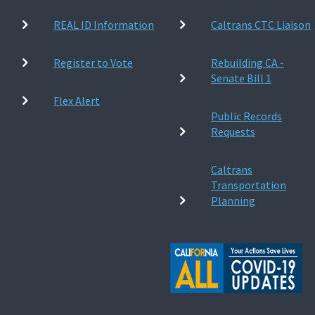
REAL ID Information
Caltrans CTC Liaison
Register to Vote
Rebuilding CA -
Senate Bill 1
Flex Alert
Public Records
Requests
Caltrans
Transportation
Planning