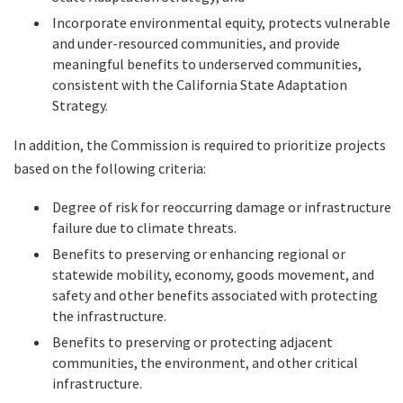
Incorporate environmental equity, protects vulnerable
and under-resourced communities, and provide
meaningful benefits to underserved communities,
consistent with the California State Adaptation
Strategy.
In addition, the Commission is required to prioritize projects
based on the following criteria:
Degree of risk for reoccurring damage or infrastructure
failure due to climate threats.
Benefits to preserving or enhancing regional or
statewide mobility, economy, goods movement, and
safety and other benefits associated with protecting
the infrastructure.
Benefits to preserving or protecting adjacent
communities, the environment, and other critical
infrastructure.