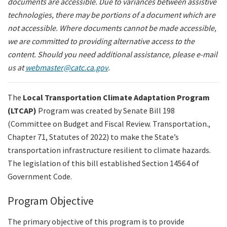
documents are accessible. Due to variances between assistive
Legislation
technologies, there may be portions of a document which are
not accessible. Where documents cannot be made accessible,
we are committed to providing alternative access to the
Committees
content. Should you need additional assistance, please e-mail
us at
webmaster@catc.ca.gov
.
Search
The
Local Transportation Climate Adaptation Program
(LTCAP
)
Program
was created by Senate Bill 198
(Committee on Budget and Fiscal Review. Transportation.,
Chapter 71, Statutes of 2022) to make the State’s
transportation infrastructure resilient to climate hazards.
The legislation of this bill established Section 14564 of
Government Code.
Program Objective
The primary objective of this program is to provide