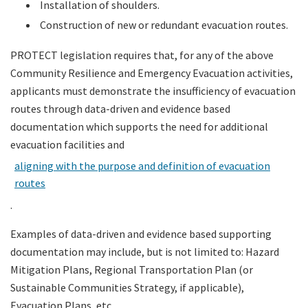
Installation of shoulders.
Construction of new or redundant evacuation routes.
PROTECT legislation requires that, for any of the above
Community Resilience and Emergency Evacuation activities,
applicants must demonstrate the insufficiency of evacuation
routes through data-driven and evidence based
documentation which supports the need for additional
evacuation facilities and
aligning with the purpose and definition of evacuation
routes
.
Examples of data-driven and evidence based supporting
documentation may include, but is not limited to: Hazard
Mitigation Plans, Regional Transportation Plan (or
Sustainable Communities Strategy, if applicable),
Evacuation Plans, etc.