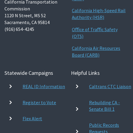
California Transportation
Commission
California High-Speed Rail
1120 N Street, MS 52
Authority (HSR)
Sacramento, CA 95814
(916) 654-4245
Oﬃce of Traﬃc Safety
(OTS)
California Air Resources
Board (CARB)
Statewide Campaigns
Helpful Links
REAL ID Information
Caltrans CTC Liaison
Register to Vote
Rebuilding CA -
Senate Bill 1
Flex Alert
Public Records
Requests