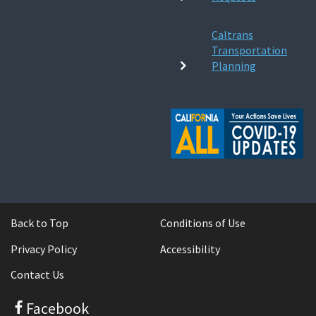
Caltrans
Transportation
Planning
Back to Top
Conditions of Use
Privacy Policy
Accessibility
Contact Us
Facebook