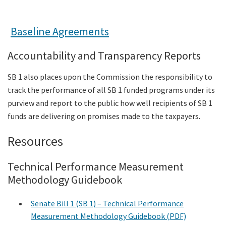
Baseline Agreements
Accountability and Transparency Reports
SB 1 also places upon the Commission the responsibility to
track the performance of all SB 1 funded programs under its
purview and report to the public how well recipients of SB 1
funds are delivering on promises made to the taxpayers.
Resources
Technical Performance Measurement
Methodology Guidebook
Senate Bill 1 (SB 1) – Technical Performance
Measurement Methodology Guidebook (PDF)