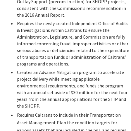
Outlay Support (preconstruction) for SHOPP projects,
Legislation
consistent with the Commission’s recommendation in
the 2016 Annual Report.
Requires the newly created Independent Office of Audits
Committees
& Investigations within Caltrans to ensure the
Administration, Legislature, and Commission are fully
Search
informed concerning fraud, improper activities or other
serious abuses or deficiencies related to the expenditure
of transportation funds or administration of Caltrans’
programs and operations.
Creates an Advance Mitigation program to accelerate
project delivery while meeting applicable
environmental requirements, and funds the program
with an annual set aside of $30 million for the next four
years from the annual appropriations for the STIP and
the SHOPP.
Requires Caltrans to include in their Transportation
Asset Management Plan the condition targets for
various assets that are included in the bill, and requires