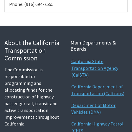
Phone: (916) 694-7555
About the California
Main Departments &
Boards
Transportation
Commission
California State
Transportation Agency
The Commission is
(CalSTA)
responsible for
programming and
California Department of
allocating funds for the
Transportation (Caltrans)
construction of highway,
passenger rail, transit and
Department of Motor
active transportation
Vehicles (DMV)
improvements throughout
California.
California Highway Patrol
(CHP)