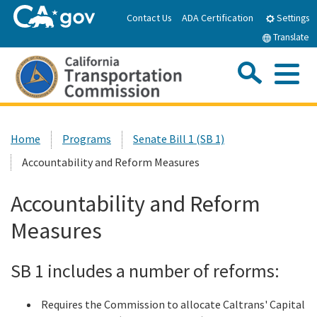
Skip
Contact Us
ADA Certification
Settings
to
Translate
Main
Content
Sea
Me
Custom Google Search
Submit
Close Se
Home
Home
Programs
Senate Bill 1 (SB 1)
Accountability and Reform Measures
About the CTC
Accountability and Reform
Meetings & Events
Measures
Programs
SB 1 includes a number of reforms:
Reports & Resources
Requires the Commission to allocate Caltrans' Capital