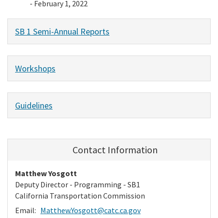
- February 1, 2022
SB 1 Semi-Annual Reports
Workshops
Guidelines
Contact Information
Matthew Yosgott
Deputy Director - Programming - SB1
California Transportation Commission
Email:
Matthew.Yosgott@catc.ca.gov