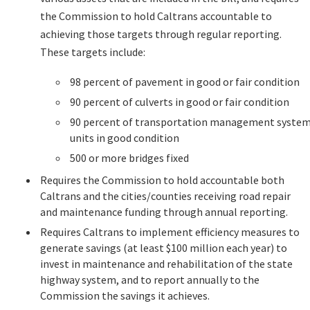
the Commission to hold Caltrans accountable to
achieving those targets through regular reporting.
These targets include:
98 percent of pavement in good or fair condition
90 percent of culverts in good or fair condition
90 percent of transportation management syste
units in good condition
500 or more bridges fixed
Requires the Commission to hold accountable both
Caltrans and the cities/counties receiving road repair
and maintenance funding through annual reporting.
Requires Caltrans to implement efficiency measures to
generate savings (at least $100 million each year) to
invest in maintenance and rehabilitation of the state
highway system, and to report annually to the
Commission the savings it achieves.