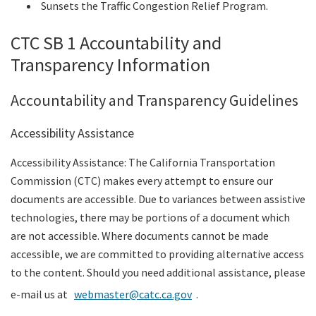
Sunsets the Traffic Congestion Relief Program.
CTC SB 1 Accountability and
Transparency Information
Accountability and Transparency Guidelines
Accessibility Assistance
Accessibility Assistance: The California Transportation
Commission (CTC) makes every attempt to ensure our
documents are accessible. Due to variances between assistive
technologies, there may be portions of a document which
are not accessible. Where documents cannot be made
accessible, we are committed to providing alternative access
to the content. Should you need additional assistance, please
e-mail us at
webmaster@catc.ca.gov
.