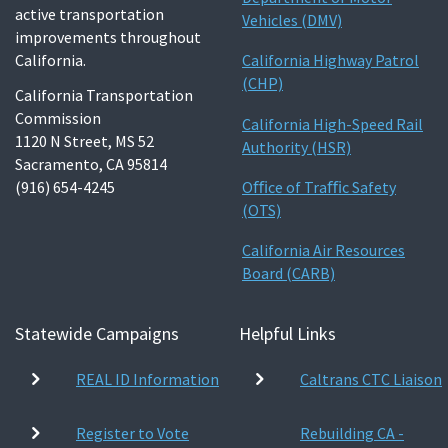
active transportation
Vehicles (DMV)
improvements throughout
California.
California Highway Patrol
(CHP)
California Transportation
Commission
California High-Speed Rail
1120 N Street, MS 52
Authority (HSR)
Sacramento, CA 95814
(916) 654-4245
Oﬃce of Traﬃc Safety
(OTS)
California Air Resources
Board (CARB)
Statewide Campaigns
Helpful Links
REAL ID Information
Caltrans CTC Liaison
Register to Vote
Rebuilding CA -