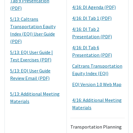
Tab 9 Presentation
4/16: DI Agenda (PDF)
(PDF)
4/16: DI Tab 1 (PDF)
5/13: Caltrans
Transportation Equity
4/16: DI Tab 2
Index (EQI) User Guide
Presentation (PDF)
(PDF)
4/16: DI Tab 6
5/13: EQI User Guide |
Presentation (PDF)
Test Exercises (PDF)
Caltrans Transportation
5/13: EQI User Guide
Equity Index (EQI)
Review Email (PDF)
EQI Version 1.0 Web Map
5/13: Additional Meeting
4/16: Additional Meeting
Materials
Materials
Transportation Planning