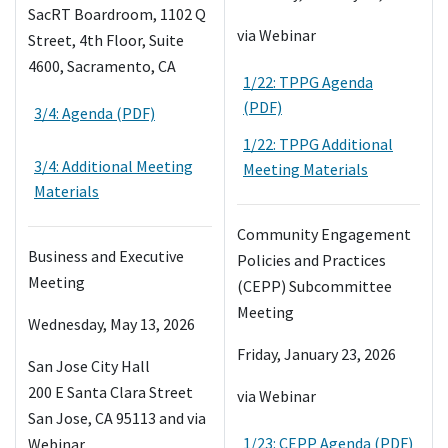
SacRT Boardroom, 1102 Q
via Webinar
Street, 4th Floor, Suite
4600, Sacramento, CA
1/22: TPPG Agenda
(PDF)
3/4: Agenda (PDF)
1/22: TPPG Additional
3/4: Additional Meeting
Meeting Materials
Materials
Community Engagement
Business and Executive
Policies and Practices
Meeting
(CEPP) Subcommittee
Meeting
Wednesday, May 13, 2026
Friday, January 23, 2026
San Jose City Hall
200 E Santa Clara Street
via Webinar
San Jose, CA 95113 and via
1/23: CEPP Agenda (PDF)
Webinar