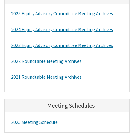
2025 Equity Advisory Committee Meeting Archives
2024 Equity Advisory Committee Meeting Archives
2023 Equity Advisory Committee Meeting Archives
2022 Roundtable Meeting Archives
2021 Roundtable Meeting Archives
Meeting Schedules
2025 Meeting Schedule