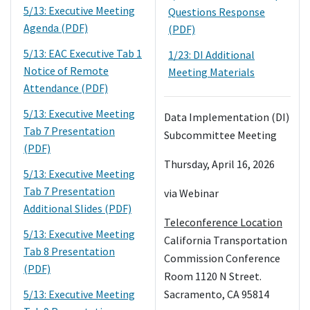
5/13: Executive Meeting
Questions Response
Agenda (PDF)
(PDF)
5/13: EAC Executive Tab 1
1/23: DI Additional
Notice of Remote
Meeting Materials
Attendance (PDF)
5/13: Executive Meeting
Data Implementation (DI)
Tab 7 Presentation
Subcommittee Meeting
(PDF)
Thursday, April 16, 2026
5/13: Executive Meeting
Tab 7 Presentation
via Webinar
Additional Slides (PDF)
Teleconference Location
5/13: Executive Meeting
California Transportation
Tab 8 Presentation
Commission Conference
(PDF)
Room 1120 N Street.
5/13: Executive Meeting
Sacramento, CA 95814