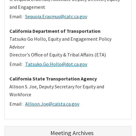
and Engagement
Email:
Sequoia.Erasmus@catc.ca.gov
California Department of Transportation
Tatsuko Go Hollo, Equity and Engagement Policy
Advisor
Director's Office of Equity & Tribal Affairs (ETA)
Email:
Tatsuko.Go.Hollo@dot.ca.gov
California State Transportation Agency
Allison S. Joe, Deputy Secretary for Equity and
Workforce
Email:
Allison.Joe@calsta.ca.gov
Meeting Archives