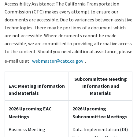
Accessibility Assistance: The California Transportation
Legislation
Commission (CTC) makes every attempt to ensure our
documents are accessible. Due to variances between assistive
Committees
technologies, there may be portions of a document which
are not accessible. Where documents cannot be made
Search
accessible, we are committed to providing alternative access
to the content. Should you need additional assistance, please
e-mail us at
webmaster@catc.ca.gov
.
Subcommittee Meeting
EAC Meeting Information
Information and
and Materials
Materials
2026 Upcoming EAC
2026 Upcoming
Meetings
Subcommittee Meetings
Business Meeting
Data Implementation (DI)