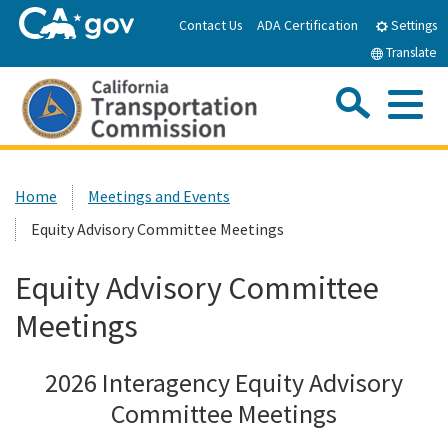
Skip
Contact Us
ADA Certification
Settings
to
Translate
Main
Content
Sea
Me
Custom Google Search
Submit
Close Se
Home
Home
Meetings and Events
Equity Advisory Committee Meetings
About the CTC
Equity Advisory Committee
Meetings & Events
Meetings
Programs
2026 Interagency Equity Advisory
Committee Meetings
Reports & Resources