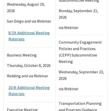
Subcommittee Meeting
Wednesday, August 19,
2026
Monday, September 21,
2026
San Diego and via Webinar
via Webinar
8/19: Additional Meeting
Materials
Community Engagement
Policies and Practices
Business Meeting
(CEPP) Subcommittee
Meeting
Thursday, October 8, 2026
Wednesday, September 23,
Redding and via Webinar
2026
10/8: Additional Meeting
via Webinar
Materials
Transportation Planning
Executive Meeting
and Program Guidance