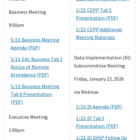
1/23: CEPP Tab 5
Business Meeting
Presentation (PDF)
9:00am
1/23: CEPP Additional
Meeting Materials
5/13: Business Meeting
Agenda (PDF)
Data Implementation (DI)
5/13: EAC Business Tab 1
Subcommittee Meeting
Notice of Remote
Attendance (PDF)
Friday, January 23, 2026
5/13: Business Meeting
via Webinar
Tab 6 Presentation
(PDF)
1/23: DI Agenda (PDF)
Executive Meeting
1/23: DI Tab 5
Presentation (PDF)
1:00pm
1/23: DI SHSP Follow Up