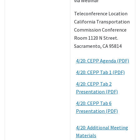
via Webinar
Teleconference Location
California Transportation
Commission Conference
Room 1120 N Street.
Sacramento, CA 95814
4/20: CEPP Agenda (PDF)
4/20: CEPP Tab 1 (PDF)
4/20: CEPP Tab 2
Presentation (PDF)
4/20: CEPP Tab 6
Presentation (PDF)
4/20: Additional Meeting
Materials