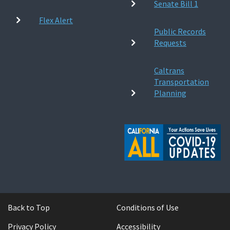
Senate Bill 1
Flex Alert
Public Records
Requests
Caltrans
Transportation
Planning
Back to Top
Conditions of Use
Privacy Policy
Accessibility