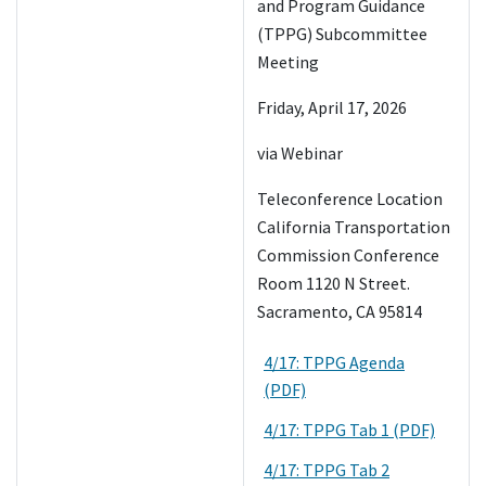
and Program Guidance
(TPPG) Subcommittee
Meeting
Friday, April 17, 2026
via Webinar
Teleconference Location
California Transportation
Commission Conference
Room 1120 N Street.
Sacramento, CA 95814
4/17: TPPG Agenda
(PDF)
4/17: TPPG Tab 1 (PDF)
4/17: TPPG Tab 2