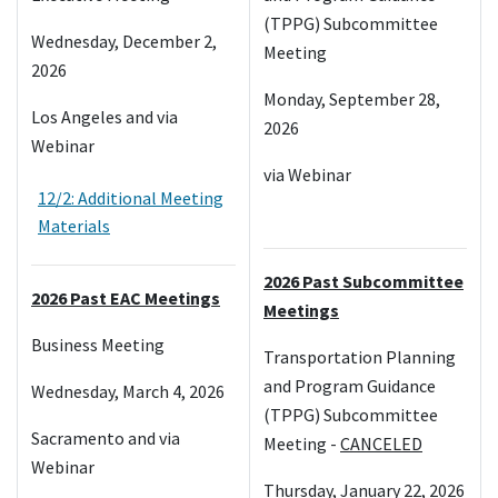
(TPPG) Subcommittee
Wednesday, December 2,
Meeting
2026
Monday, September 28,
Los Angeles and via
2026
Webinar
via Webinar
12/2: Additional Meeting
Materials
2026 Past Subcommittee
2026 Past EAC Meetings
Meetings
Business Meeting
Transportation Planning
and Program Guidance
Wednesday, March 4, 2026
(TPPG) Subcommittee
Sacramento and via
Meeting -
CANCELED
Webinar
Thursday, January 22, 2026