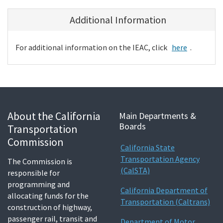
Additional Information
For additional information on the IEAC, click
here
.
About the California
Main Departments &
Boards
Transportation
Commission
California State
Transportation Agency
The Commission is
(CalSTA)
responsible for
programming and
California Department of
allocating funds for the
Transportation (Caltrans)
construction of highway,
passenger rail, transit and
Department of Motor