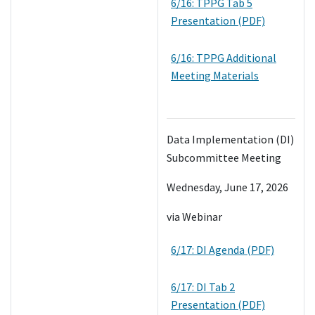
6/16: TPPG Tab 5
Presentation (PDF)
6/16: TPPG Additional
Meeting Materials
Data Implementation (DI)
Subcommittee Meeting
Wednesday, June 17, 2026
via Webinar
6/17: DI Agenda (PDF)
6/17: DI Tab 2
Presentation (PDF)