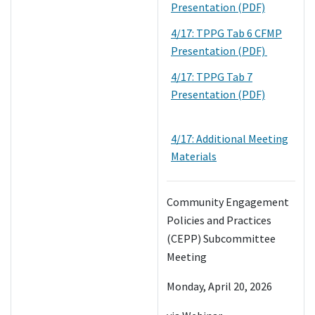
Presentation (PDF)
4/17: TPPG Tab 6 CFMP
Presentation (PDF)
4/17: TPPG Tab 7
Presentation (PDF)
4/17: Additional Meeting
Materials
Community Engagement
Policies and Practices
(CEPP) Subcommittee
Meeting
Monday, April 20, 2026