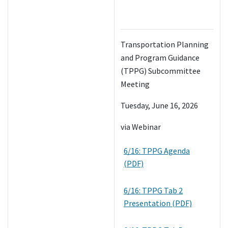
Transportation Planning
and Program Guidance
(TPPG) Subcommittee
Meeting
Tuesday, June 16, 2026
via Webinar
6/16: TPPG Agenda
(PDF)
6/16: TPPG Tab 2
Presentation (PDF)