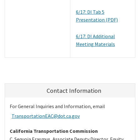
6/17: DI Tab 5
Presentation (PDF)
6/17: DI Additional
Meeting Materials
Contact Information
For General Inquiries and Information, email
TransportationEAC@dot.ca.gov
California Transportation Commission
C. Sequoia Erasmus,
Associate Deputy Director, Equity